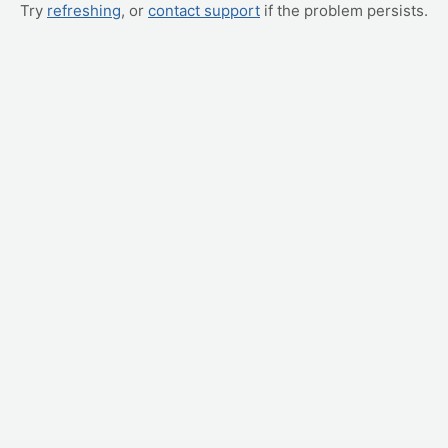
Try
refreshing
, or
contact support
if the problem persists.