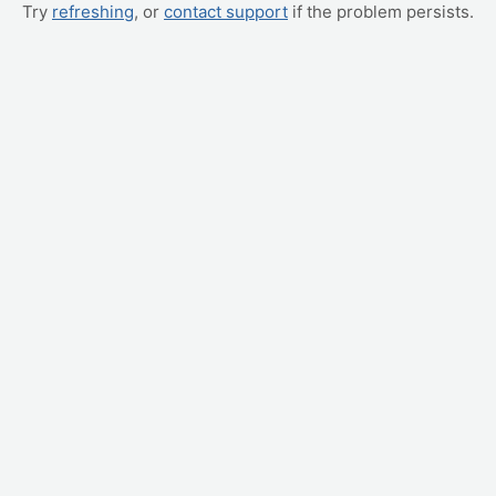
Try
refreshing
, or
contact support
if the problem persists.