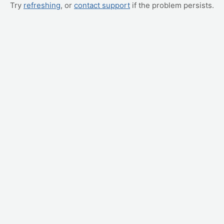
Try
refreshing
, or
contact support
if the problem persists.