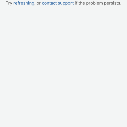
Try
refreshing
, or
contact support
if the problem persists.