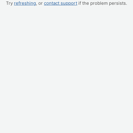
Try
refreshing
, or
contact support
if the problem persists.