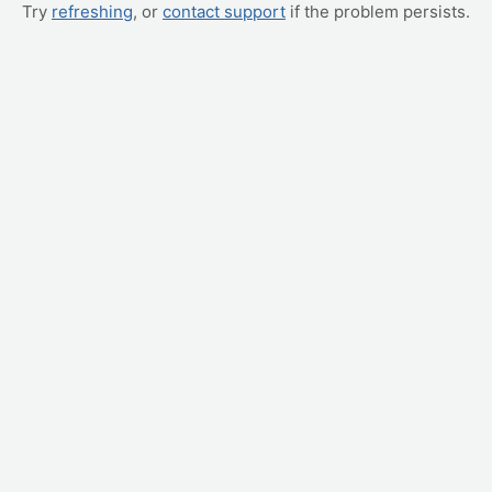
Try
refreshing
, or
contact support
if the problem persists.