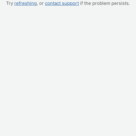
Try
refreshing
, or
contact support
if the problem persists.