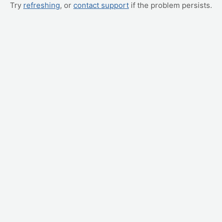
Try
refreshing
, or
contact support
if the problem persists.