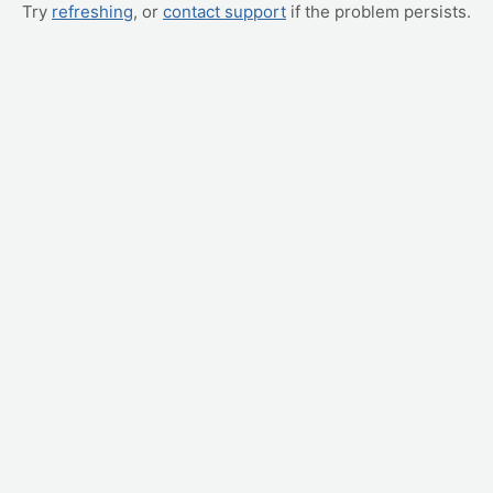
Try
refreshing
, or
contact support
if the problem persists.