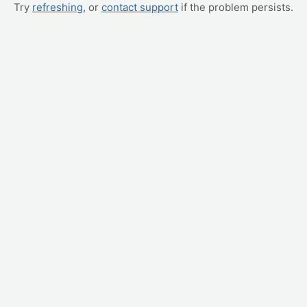
Try
refreshing
, or
contact support
if the problem persists.