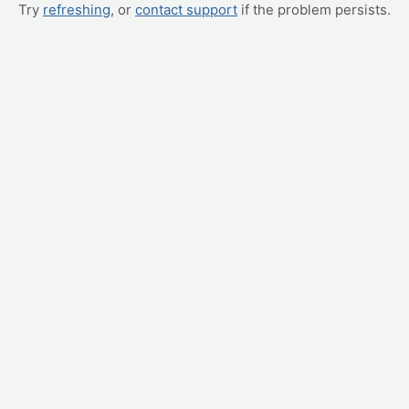
Try
refreshing
, or
contact support
if the problem persists.