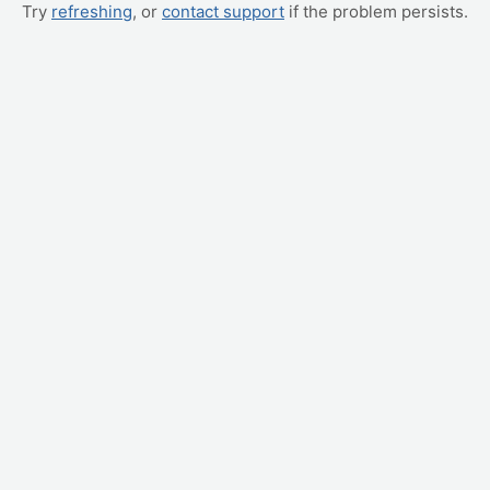
Try
refreshing
, or
contact support
if the problem persists.