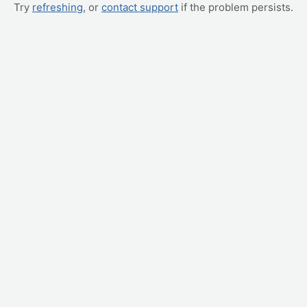
Try
refreshing
, or
contact support
if the problem persists.