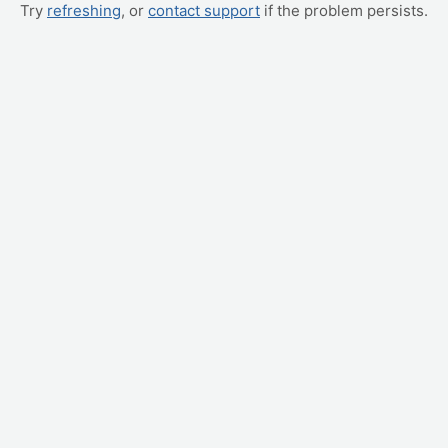
Try
refreshing
, or
contact support
if the problem persists.