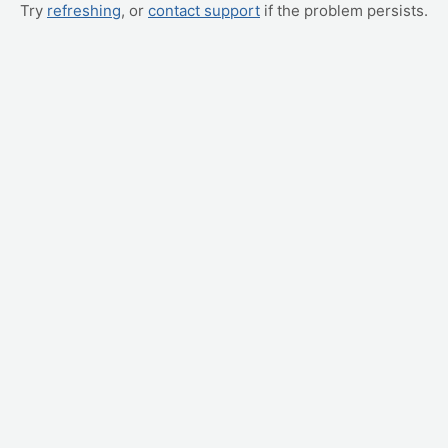
Try
refreshing
, or
contact support
if the problem persists.