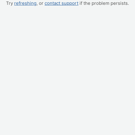
Try
refreshing
, or
contact support
if the problem persists.