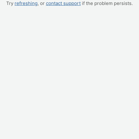
Try
refreshing
, or
contact support
if the problem persists.