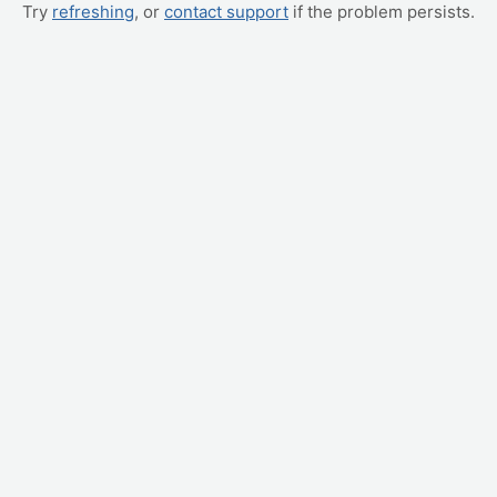
Try
refreshing
, or
contact support
if the problem persists.