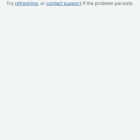
Try
refreshing
, or
contact support
if the problem persists.