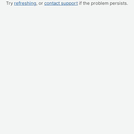
Try
refreshing
, or
contact support
if the problem persists.