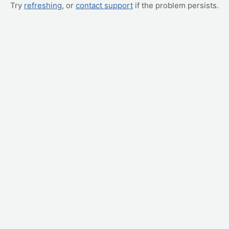
Try
refreshing
, or
contact support
if the problem persists.