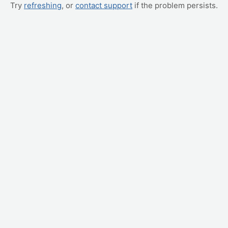
Try
refreshing
, or
contact support
if the problem persists.