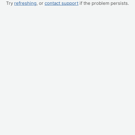
Try
refreshing
, or
contact support
if the problem persists.