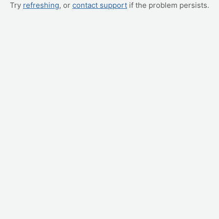
Try
refreshing
, or
contact support
if the problem persists.