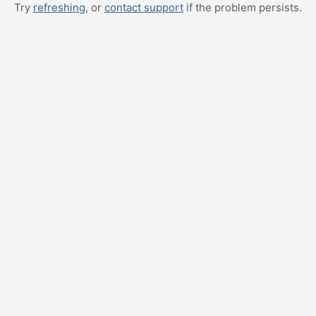
Try
refreshing
, or
contact support
if the problem persists.