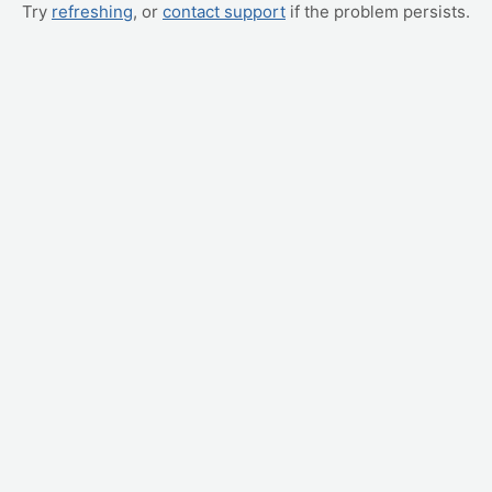
Try
refreshing
, or
contact support
if the problem persists.