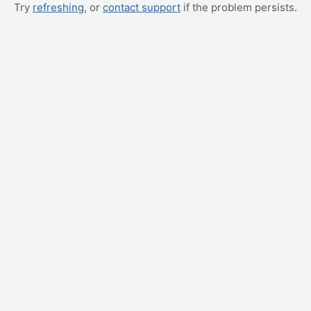
Try
refreshing
, or
contact support
if the problem persists.