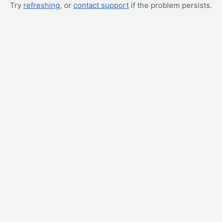
Try
refreshing
, or
contact support
if the problem persists.