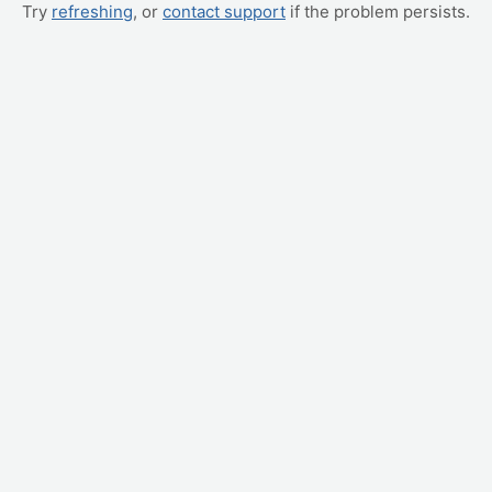
Try
refreshing
, or
contact support
if the problem persists.