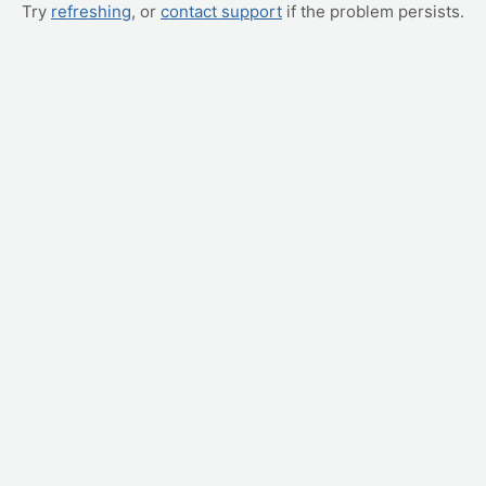
Try
refreshing
, or
contact support
if the problem persists.