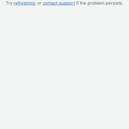
Try
refreshing
, or
contact support
if the problem persists.