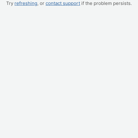
Try
refreshing
, or
contact support
if the problem persists.