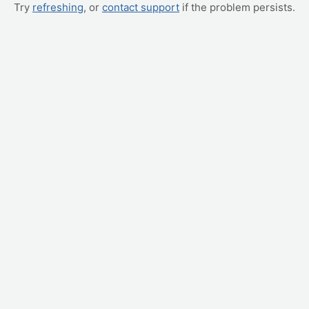
Try
refreshing
, or
contact support
if the problem persists.