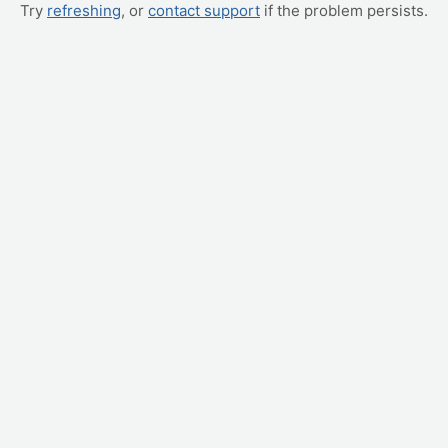
Try
refreshing
, or
contact support
if the problem persists.