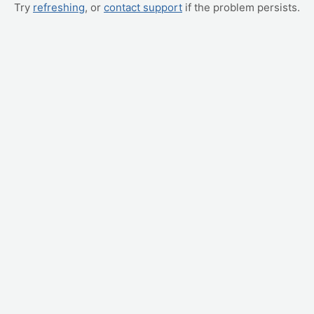
Try
refreshing
, or
contact support
if the problem persists.