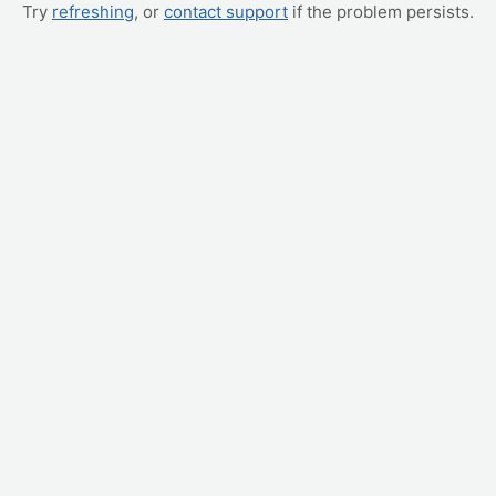
Try
refreshing
, or
contact support
if the problem persists.