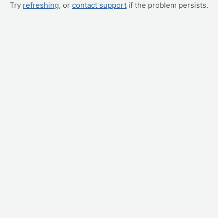
Try
refreshing
, or
contact support
if the problem persists.