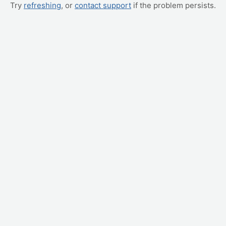
Try
refreshing
, or
contact support
if the problem persists.