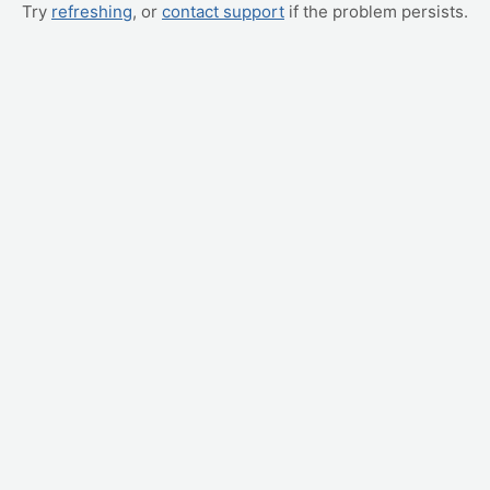
Try
refreshing
, or
contact support
if the problem persists.