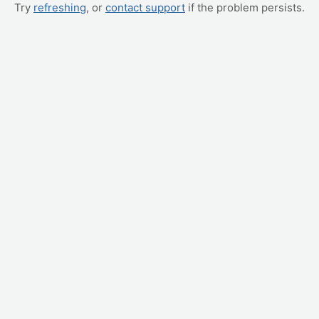
Try
refreshing
, or
contact support
if the problem persists.