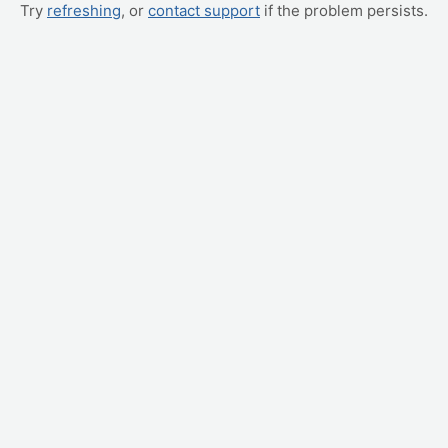
Try
refreshing
, or
contact support
if the problem persists.