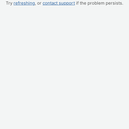
Try
refreshing
, or
contact support
if the problem persists.