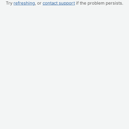
Try
refreshing
, or
contact support
if the problem persists.