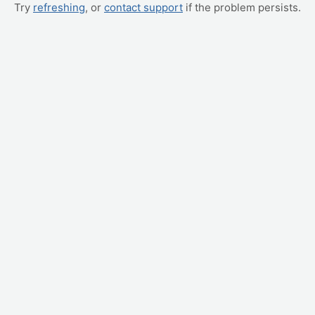
Try
refreshing
, or
contact support
if the problem persists.