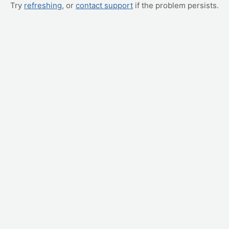
Try
refreshing
, or
contact support
if the problem persists.