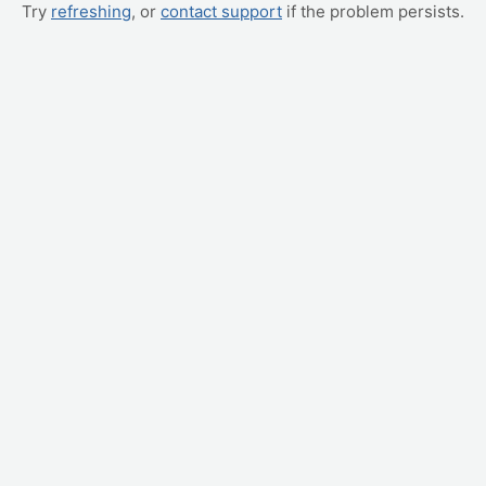
Try
refreshing
, or
contact support
if the problem persists.