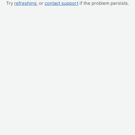
Try
refreshing
, or
contact support
if the problem persists.