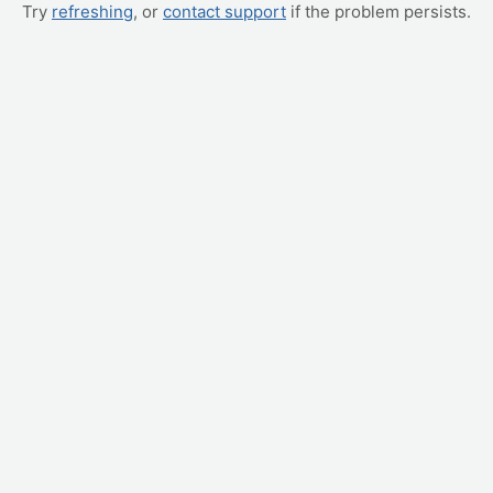
Try
refreshing
, or
contact support
if the problem persists.