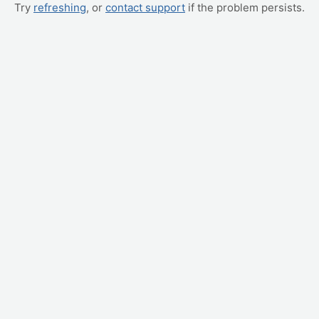
Try
refreshing
, or
contact support
if the problem persists.