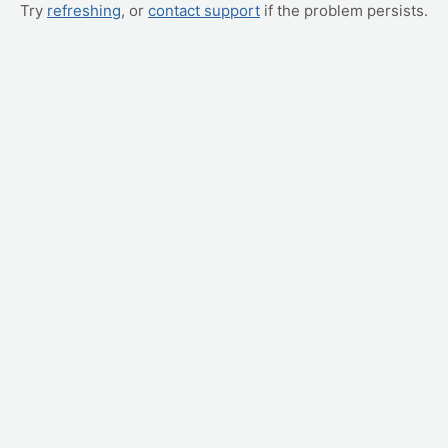
Try
refreshing
, or
contact support
if the problem persists.